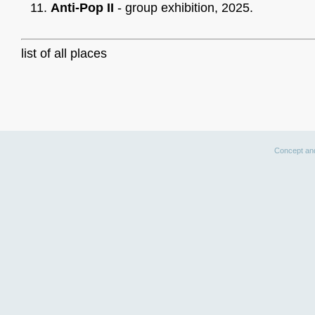
Anti-Pop II
- group exhibition, 2025.
list of all places
Concept an