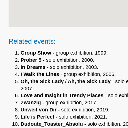
Related events:
Group Show
- group exhibition, 1999.
Prober 5
- solo exhibition, 2000.
In Dreams
- solo exhibition, 2003.
I Walk the Lines
- group exhibition, 2006.
Oh, the Sick Lady / Ah, the Sick Lady
- solo e
2007.
Love and Insight in Trendy Places
- solo exhi
Zwanzig
- group exhibition, 2017.
Unweit von Dir
- solo exhibition, 2019.
Life is Perfect
- solo exhibition, 2021.
Dudoute_Toaster_Absolu
- solo exhibition, 2