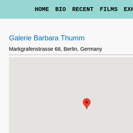
HOME
BIO
RECENT
FILMS
EX
Galerie Barbara Thumm
Markgrafenstrasse 68, Berlin, Germany