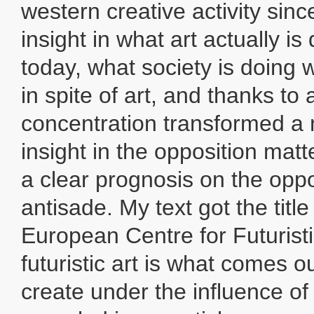
western creative activity sin
insight in what art actually is
today, what society is doing w
in spite of art, and thanks to 
concentration transformed a
insight in the opposition matt
a clear prognosis on the oppo
antisade. My text got the titl
European Centre for Futurist
futuristic art is what comes o
create under the influence of