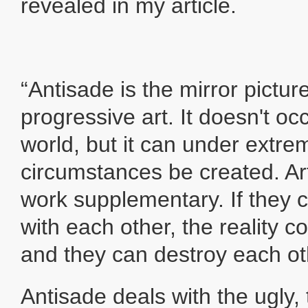
revealed in my article.
“Antisade is the mirror pictur
progressive art. It doesn't occ
world, but it can under extre
circumstances be created. Ar
work supplementary. If they 
with each other, the reality 
and they can destroy each ot
Antisade deals with the ugly,