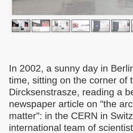
1
/
9
In 2002, a sunny day in Berlin
time, sitting on the corner of 
Dircksenstrasze, reading a b
newspaper article on "the arc
matter": in the CERN in Switz
international team of scientist