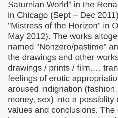
Saturnian World" in the Rena
in Chicago (Sept – Dec 2011),
"Mistress of the Horizon" in 
May 2012). The works altoge
named "Nonzero/pastime" and
the drawings and other work
drawings / prints / film.… tr
feelings of erotic appropriation
aroused indignation (fashion,
money, sex) into a possiblity 
values and conclusions. The 