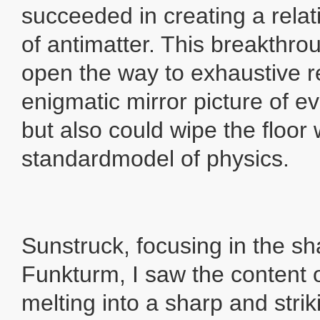
succeeded in creating a rela
of antimatter. This breakthro
open the way to exhaustive r
enigmatic mirror picture of e
but also could wipe the floor 
standardmodel of physics.
Sunstruck, focusing in the s
Funkturm, I saw the content of
melting into a sharp and striki