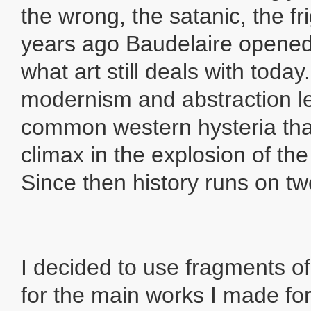
the wrong, the satanic, the fr
years ago Baudelaire opened 
what art still deals with today
modernism and abstraction l
common western hysteria that
climax in the explosion of th
Since then history runs on two
I decided to use fragments o
for the main works I made fo