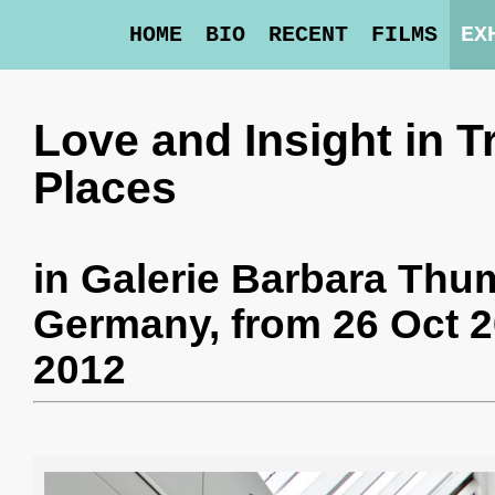
HOME
BIO
RECENT
FILMS
EX
Love and Insight in 
Places
in
Galerie Barbara Th
Germany,
from 26 Oct 2
2012