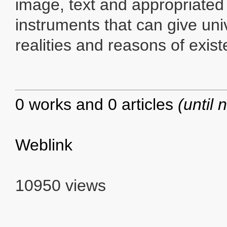
image, text and appropriated
instruments that can give univ
realities and reasons of exis
0 works and 0 articles
(until 
Weblink
10950 views