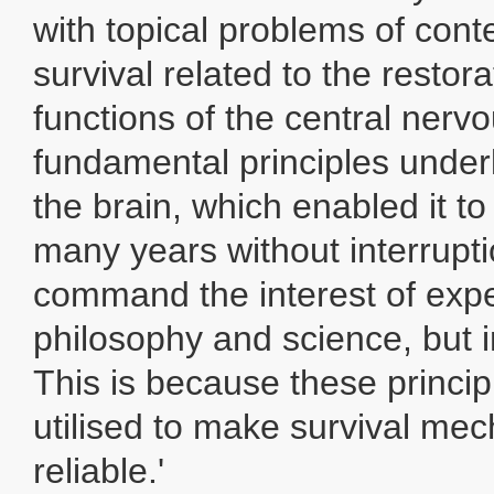
with topical problems of con
survival related to the restor
functions of the central nerv
fundamental principles underl
the brain, which enabled it to
many years without interrupti
command the interest of exper
philosophy and science, but in
This is because these princi
utilised to make survival m
reliable.'