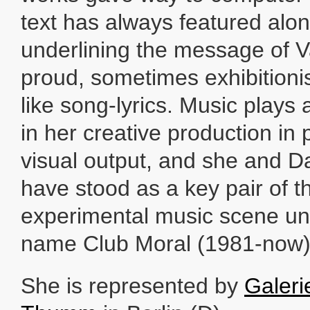
text has always featured alo
underlining the message of 
proud, sometimes exhibitionis
like song-lyrics. Music plays 
in her creative production in p
visual output, and she and 
have stood as a key pair of 
experimental music scene un
name Club Moral (1981-now)
She is represented by
Galeri