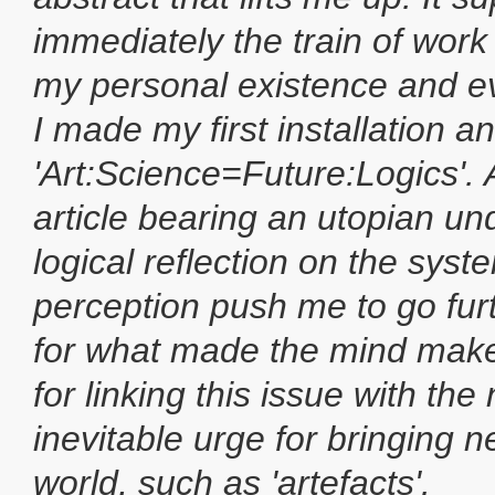
immediately the train of work t
my personal existence and ev
I made my first installation and
'Art:Science=Future:Logics'. A
article bearing an utopian u
logical reflection on the syst
perception push me to go fur
for what made the mind make
for linking this issue with the
inevitable urge for bringing n
world, such as 'artefacts'.