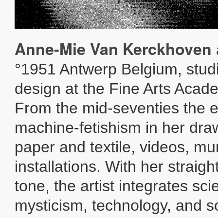
Anne-Mie Van Kerckhoven
°1951 Antwerp Belgium, stud
design at the Fine Arts Acad
From the mid-seventies the e
machine-fetishism in her dra
paper and textile, videos, mu
installations. With her straig
tone, the artist integrates sc
mysticism, technology, and so