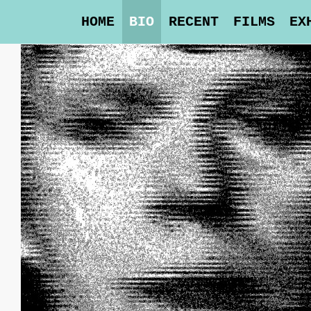
HOME
BIO
RECENT
FILMS
EX