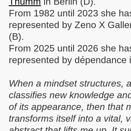
Thumm
in Berlin (D).
From 1982 until 2023 she ha
represented by Zeno X Galle
(B).
From 2025 until 2026 she ha
represented by dépendance i
When a mindset structures, 
classifies new knowledge and
of its appearance, then that 
transforms itself into a vital,
abstract that lifts me up. It s