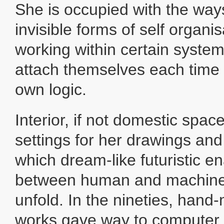
She is occupied with the way
invisible forms of self organi
working within certain syste
attach themselves each time 
own logic.
Interior, if not domestic spac
settings for her drawings and
which dream-like futuristic e
between human and machine-
unfold. In the nineties, han
works gave way to computer 