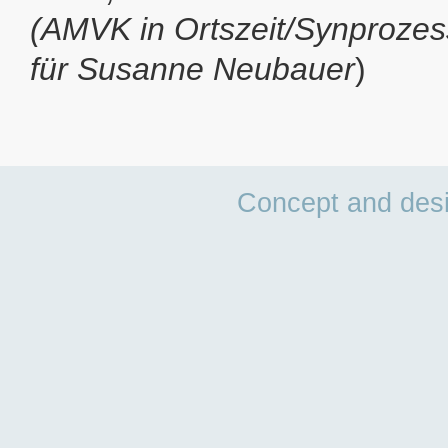
(AMVK in Ortszeit/Synprozes
für Susanne Neubauer
)
Concept and des