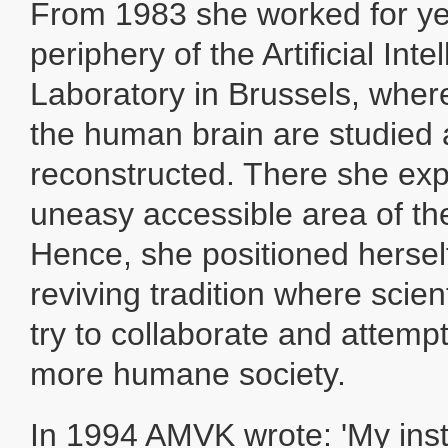
From 1983 she worked for ye
periphery of the Artificial Inte
Laboratory in Brussels, where
the human brain are studied
reconstructed. There she exp
uneasy accessible area of th
Hence, she positioned herself
reviving tradition where scient
try to collaborate and attemp
more humane society.
In 1994 AMVK wrote: 'My inst