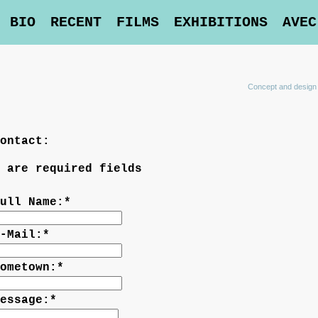
BIO
RECENT
FILMS
EXHIBITIONS
AVEC
Concept and design
ontact:
 are required fields
ull Name:
*
-Mail:
*
ometown:
*
essage:
*