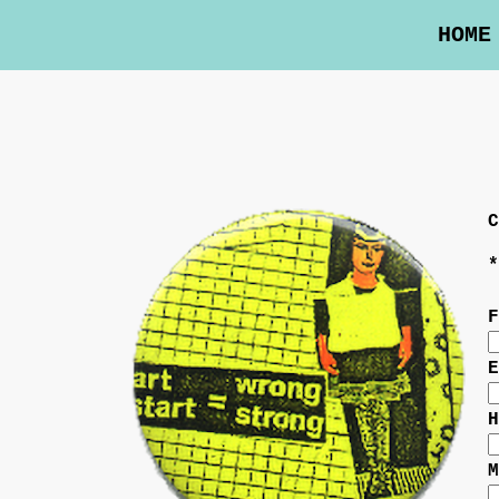
HOME
C
*
F
E
H
M