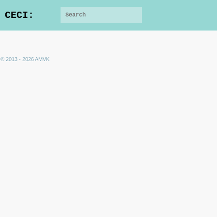
 CECI:
 © 2013 - 2026 AMVK