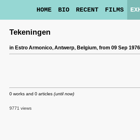
HOME
BIO
RECENT
FILMS
EX
Tekeningen
in
Estro Armonico
, Antwerp, Belgium,
from 09 Sep 1976
0 works and 0 articles
(until now)
9771 views