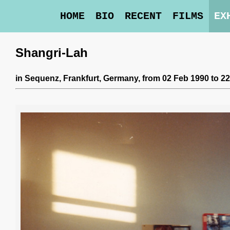
HOME
BIO
RECENT
FILMS
EX
Shangri-Lah
in
Sequenz
, Frankfurt, Germany,
from 02 Feb 1990 to 2