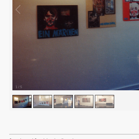
1
/
5