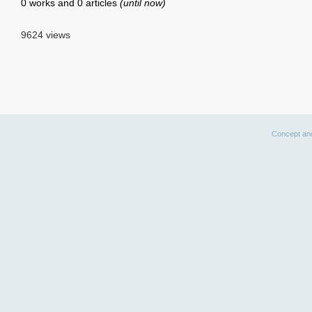
0 works and 0 articles
(until now)
9624 views
Concept an