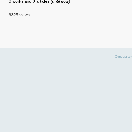
0 works and 0 articles
(until now)
9325 views
Concept an