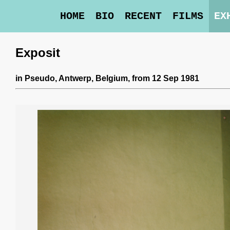
HOME
BIO
RECENT
FILMS
EX
Exposit
in
Pseudo
, Antwerp, Belgium,
from 12 Sep 1981