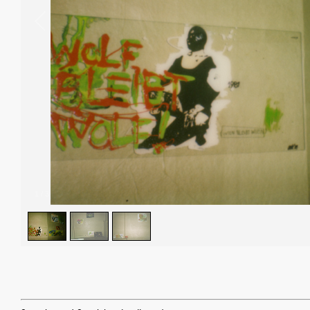
1
/
3