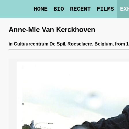
HOME
BIO
RECENT
FILMS
EX
Anne-Mie Van Kerckhoven
in
Cultuurcentrum De Spil
, Roeselaere, Belgium,
from 1