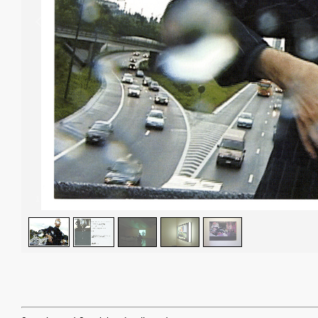
1
/
5