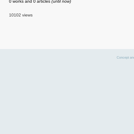
0 works and 0 articles
(until now)
10102 views
Concept an