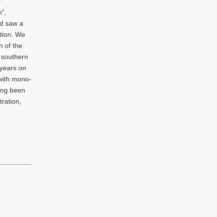
f
n”,
nd saw a
tion. We
n of the
e southern
 years on
with mono-
ving been
ration,