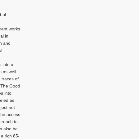
d
t of
rent works
al in
on and
of
 into a
s as well
 traces of
, “The Good
s into
deled as
ject not
 the access
pproach to
an also be
 a rich 85-