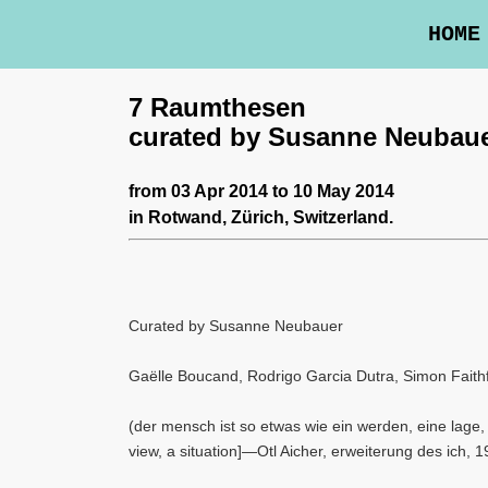
HOME
7 Raumthesen
curated by Susanne Neubau
from 03 Apr 2014 to 10 May 2014
in
Rotwand
, Zürich, Switzerland.
Curated by Susanne Neubauer
Gaëlle Boucand, Rodrigo Garcia Dutra, Simon Faithf
(der mensch ist so etwas wie ein werden, eine lage, w
view, a situation]—Otl Aicher, erweiterung des ich, 1