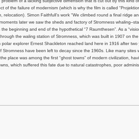
 problem of a lacking subjective dimension that is cut out by this kind o
t of the failure of modernism (which is why the film is called “Projektio
n, relocation). Simon Faithfull’s work “We climbed round a final ridge a
w moments later we saw the sheds and factory of Stromness whaling–sta
he beginning and end of the hypothetical “7 Raumthesen”. As a “visio
us through the waling station of Stromness, which was built in 1907 on th
 polar explorer Ernest Shackleton reached land here in 1916 after two
f Stromness have been left to decay since the 1960s. Like many sites 
, the place was among the first “ghost towns” of modern civilization, ha
, which suffered this fate due to natural catastrophes, poor administ