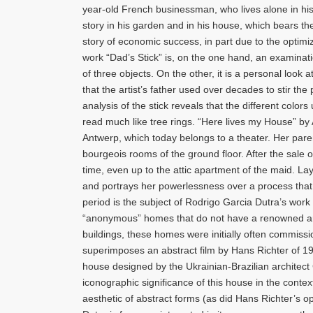
year-old French businessman, who lives alone in his
story in his garden and in his house, which bears t
story of economic success, in part due to the optimi
work “Dad’s Stick” is, on the one hand, an examinatio
of three objects. On the other, it is a personal look a
that the artist’s father used over decades to stir the 
analysis of the stick reveals that the different colo
read much like tree rings. “Here lives my House” 
Antwerp, which today belongs to a theater. Her par
bourgeois rooms of the ground floor. After the sale o
time, even up to the attic apartment of the maid. Lay
and portrays her powerlessness over a process that
period is the subject of Rodrigo Garcia Dutra’s work
“anonymous” homes that do not have a renowned archit
buildings, these homes were initially often commissio
superimposes an abstract film by Hans Richter of 1
house designed by the Ukrainian-Brazilian architect G
iconographic significance of this house in the contex
aesthetic of abstract forms (as did Hans Richter’s o