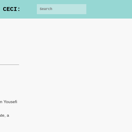
 CECI:
n Yousefi
te, a