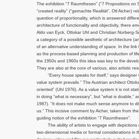
The exhibition “7 Raumthesen” (“7 Propositions on Sp
“created reality” (“gemachte Realität”, Otl Aicher) rel
question of proportionality, which is answered diff
architecture of functionality and objectivity, there 
Aldo van Eyck, Ottokar Uhl and Christian Norberg-S
a category of a possible aesthetic of architecture
of an alternative understanding of space. In the lin
as the process-based planning and production of lif
the 1950s and 1960s this idea was key to the develo
They are also at the core of various, also artistic r
“Every house speaks for itself,” says designer Otl 
value system prevails.” The Austrian architect Ottokar
oriented” (Uhl 1976). As a value system it is not sta
in doing “what is necessary”, but “what is doable,” an
1987). “It does not make much sense anymore to diff
us.” This incisive comment by Aicher, taken from the 
guiding notion of the exhibition “7 Raumthesen”.
The ability of artists to engage with depictions of s
two-dimensional media or formal considerations in t