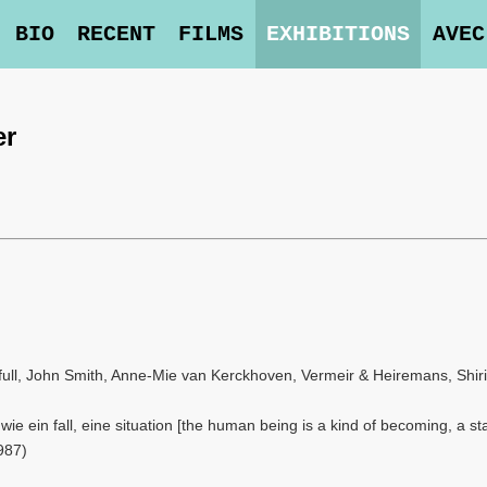
BIO
RECENT
FILMS
EXHIBITIONS
AVEC
er
ull, John Smith, Anne-Mie van Kerckhoven, Vermeir & Heiremans, Shiri
ie ein fall, eine situation [the human being is a kind of becoming, a sta
987)