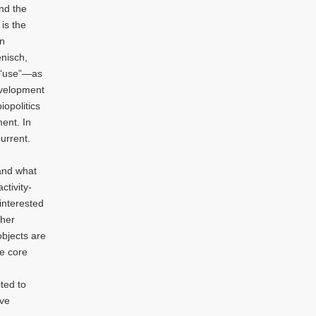
nd the
 is the
an
enisch,
e “use”—as
evelopment
opolitics
ent. In
urrent.
 and what
ctivity-
 interested
cher
objects are
he core
ted to
ive