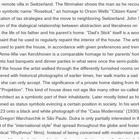
 remote villa in Switzerland. The filmmaker shows the man as he recou
he symbolic name “Rosebud,” an homage to Orson Wells’ “Citizen Kane”. 
zation of tax strategies and the move to neighboring Switzerland. John 
n of the dialogical relationship between abstraction and literalness on 
t the life of his father and his parent’s home. “Dad's Stick” itself is a wo
paint that he used to regularly repaint the interior of the house. The artis
rs used to paint the house, in accordance with given preferences and tre
by Anne-Mie van Kerckhoven is a comparable homage to her parents’ ho
ents had banquets and dinner parties in what were once the semi-public
f the house the artist walked through the differently furnished rooms on
ered with historical photographs of earlier times, her walk marks a sad 
 she can only accept. The significance of a private home dating from 
 “Projektion”. This kind of house does not age like many other so-called
ect as a symbiotic part of their inhabitants. Later mostly listed as hi
ned as status symbols evincing a certain position in society. In his wor
923 onto a black and white photograph of the “Casa Modernista” (1930)
regori Warchavchik in São Paulo. Dutra is only partially interested in 
t of the “international style” that spread throughout the globe and foste
ptical “Rhythmus” films). Instead of being concerned with modernism pe