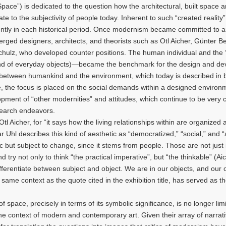
ace”) is dedicated to the question how the architectural, built space a
ate to the subjectivity of people today. Inherent to such “created reality”
erently in each historical period. Once modernism became committed to 
emerged designers, architects, and theorists such as Otl Aicher, Günter B
chulz, who developed counter positions. The human individual and th
 (and of everyday objects)—became the benchmark for the design and d
k between humankind and the environment, which today is described in bi
e, the focus is placed on the social demands within a designed environm
pment of “other modernities” and attitudes, which continue to be very c
esearch endeavors.
Aicher, for “it says how the living relationships within are organized
 Uhl describes this kind of aesthetic as “democratized,” “social,” and “a
tic but subject to change, since it stems from people. Those are not just
d try not only to think “the practical imperative”, but “the thinkable” (Ai
erentiate between subject and object. We are in our objects, and our 
same context as the quote cited in the exhibition title, has served as t
pace, precisely in terms of its symbolic significance, is no longer limi
he context of modern and contemporary art. Given their array of narrat