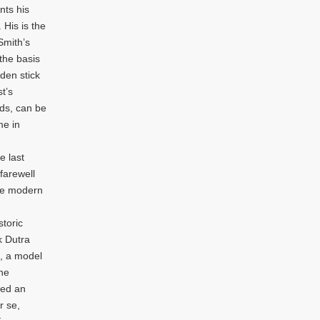
nts his
His is the
Smith’s
the basis
oden stick
t’s
nds, can be
me in
e last
farewell
the modern
storic
k Dutra
, a model
the
red an
r se,