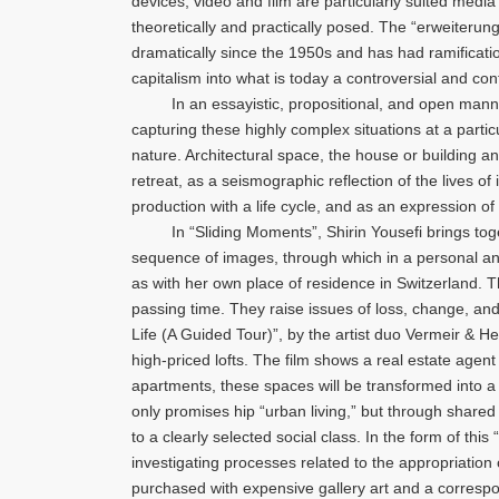
devices, video and film are particularly suited media
theoretically and practically posed. The “erweiterun
dramatically since the 1950s and has had ramifications
capitalism into what is today a controversial and con
In an essayistic, propositional, and open manner,
capturing these highly complex situations at a parti
nature. Architectural space, the house or building an
retreat, as a seismographic reflection of the lives of
production with a life cycle, and as an expression of
In “Sliding Moments”, Shirin Yousefi brings togethe
sequence of images, through which in a personal and 
as with her own place of residence in Switzerland. 
passing time. They raise issues of loss, change, and
Life (A Guided Tour)”, by the artist duo Vermeir & H
high-priced lofts. The film shows a real estate agen
apartments, these spaces will be transformed into a 
only promises hip “urban living,” but through shared
to a clearly selected social class. In the form of thi
investigating processes related to the appropriation o
purchased with expensive gallery art and a correspond