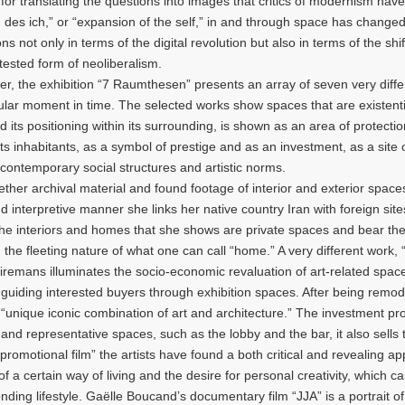
 for translating the questions into images that critics of modernism have
g des ich,” or “expansion of the self,” in and through space has change
 not only in terms of the digital revolution but also in terms of the shif
tested form of neoliberalism.
 the exhibition “7 Raumthesen” presents an array of seven very diffe
cular moment in time. The selected works show spaces that are existenti
d its positioning within its surrounding, is shown as an area of protecti
 its inhabitants, as a symbol of prestige and as an investment, as a site 
 contemporary social structures and artistic norms.
r archival material and found footage of interior and exterior spaces
interpretive manner she links her native country Iran with foreign site
The interiors and homes that she shows are private spaces and bear the
 the fleeting nature of what one can call “home.” A very different work
eiremans illuminates the socio-economic revaluation of art-related space
t guiding interested buyers through exhibition spaces. After being remo
“unique iconic combination of art and architecture.” The investment pro
 and representative spaces, such as the lobby and the bar, it also sells
s “promotional film” the artists have found a both critical and revealing a
f a certain way of living and the desire for personal creativity, which c
ing lifestyle. Gaëlle Boucand’s documentary film “JJA” is a portrait of