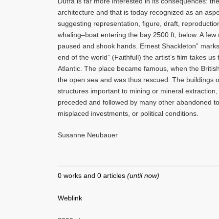
Dutra is far more interested in its consequences: the
architecture and that is today recognized as an aspec
suggesting representation, figure, draft, reproductio
whaling–boat entering the bay 2500 ft, below. A fe
paused and shook hands. Ernest Shackleton” marks t
end of the world” (Faithfull) the artist’s film takes 
Atlantic. The place became famous, when the British
the open sea and was thus rescued. The buildings o
structures important to mining or mineral extraction
preceded and followed by many other abandoned towns
misplaced investments, or political conditions.
Susanne Neubauer
0 works and 0 articles
(until now)
Weblink