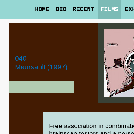
HOME
BIO
RECENT
FILMS
EX
040
Meursault (1997)
Free association in combinatio
brainscan testers and a perso