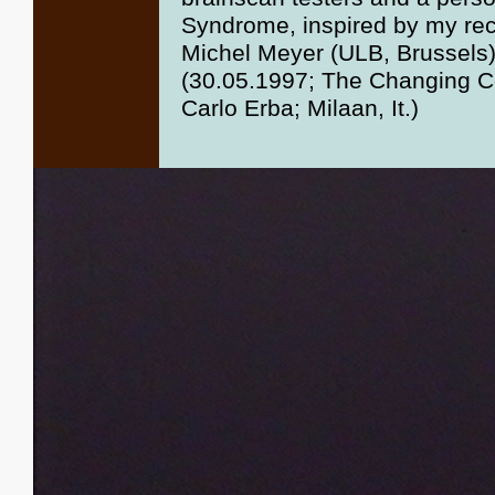
Syndrome, inspired by my reco
Michel Meyer (ULB, Brussels)
(30.05.1997; The Changing C
Carlo Erba; Milaan, It.)