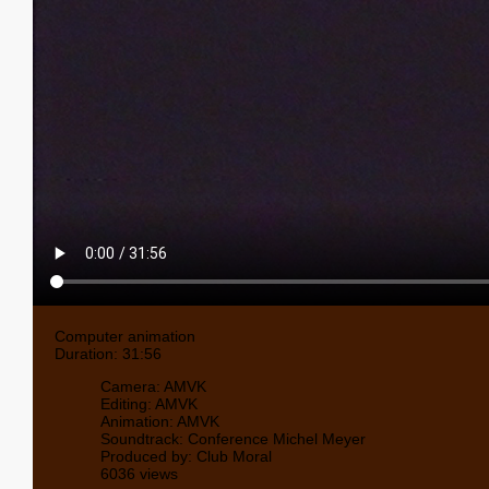
Computer animation
Duration: 31:56
Camera: AMVK
Editing: AMVK
Animation: AMVK
Soundtrack: Conference Michel Meyer
Produced by: Club Moral
6036 views