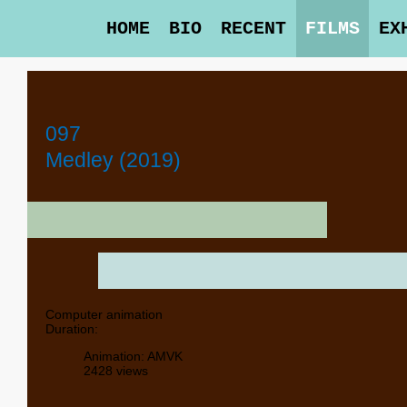
HOME
BIO
RECENT
FILMS
EX
097
Medley (2019)
Computer animation
Duration:
Animation: AMVK
2428 views