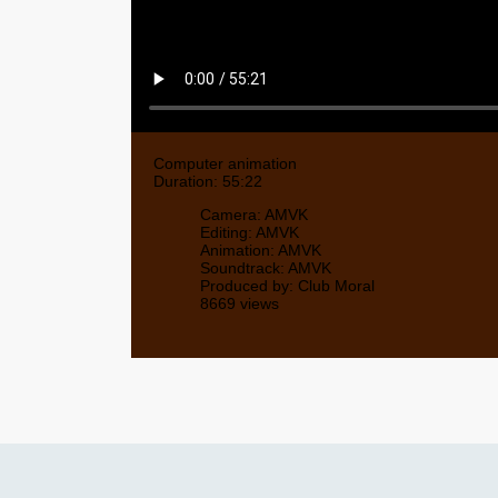
Computer animation
Duration: 55:22
Camera: AMVK
Editing: AMVK
Animation: AMVK
Soundtrack: AMVK
Produced by: Club Moral
8669 views