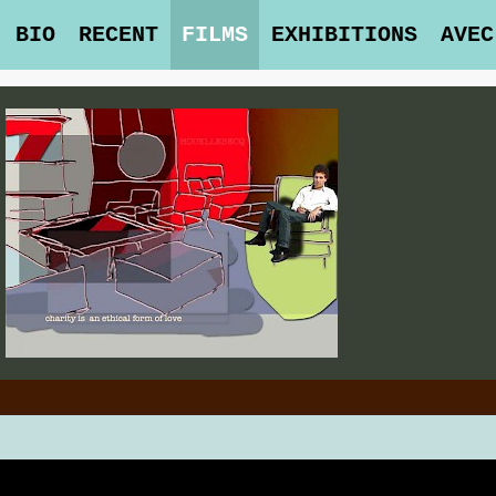
BIO
RECENT
FILMS
EXHIBITIONS
AVEC