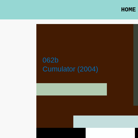
HOME
062b
Cumulator (2004)