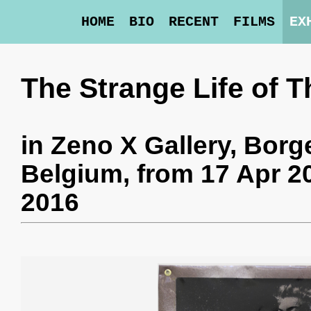
HOME
BIO
RECENT
FILMS
EX
The Strange Life of T
in
Zeno X Gallery
, Borg
Belgium,
from 17 Apr 2
2016