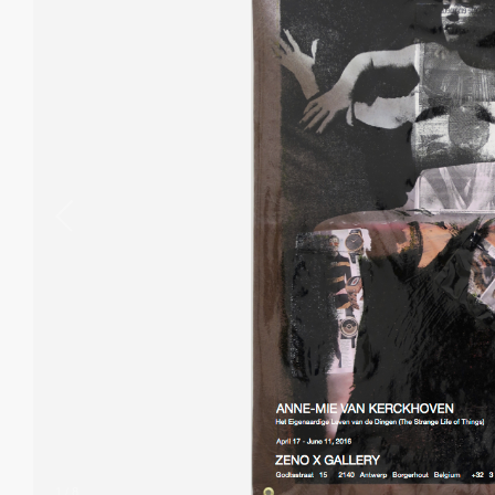
1
/
8