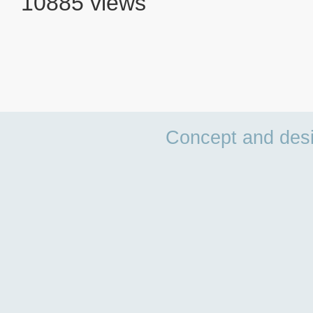
10885 views
Concept and des