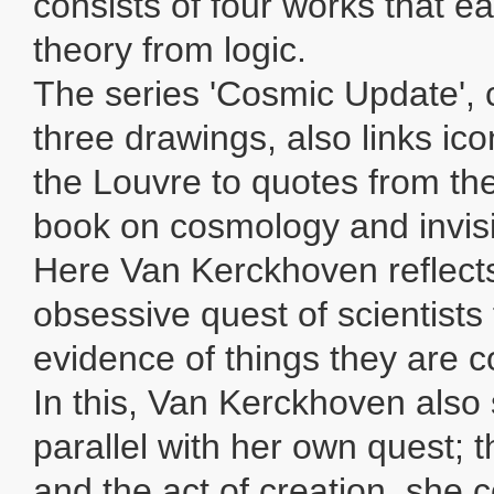
consists of four works that e
theory from logic.
The series 'Cosmic Update',
three drawings, also links ic
the Louvre to quotes from t
book on cosmology and invisi
Here Van Kerckhoven reflect
obsessive quest of scientists
evidence of things they are c
In this, Van Kerckhoven also 
parallel with her own quest; 
and the act of creation, she 