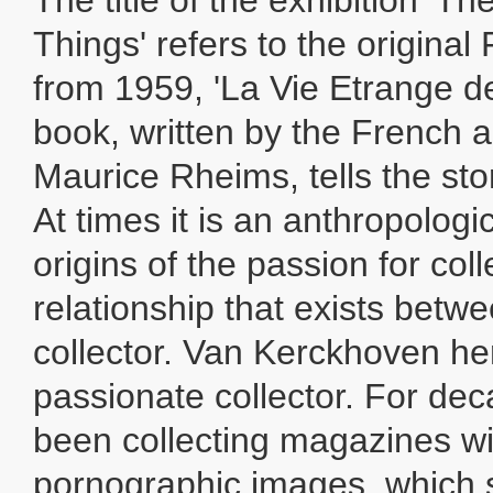
The title of the exhibition 'Th
Things' refers to the origina
from 1959, 'La Vie Etrange de
book, written by the French 
Maurice Rheims, tells the stor
At times it is an anthropologi
origins of the passion for col
relationship that exists betw
collector. Van Kerckhoven her
passionate collector. For de
been collecting magazines wit
pornographic images, which 