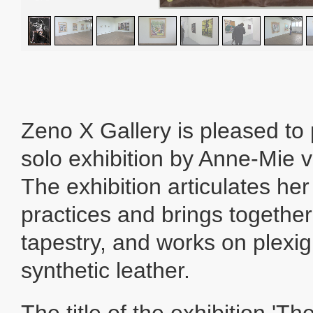
Zeno X Gallery is pleased to
solo exhibition by Anne-Mie 
The exhibition articulates her
practices and brings togethe
tapestry, and works on plexi
synthetic leather.