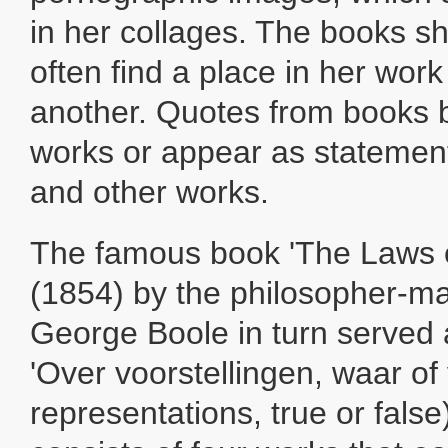
in her collages. The books sh
often find a place in her wor
another. Quotes from books b
works or appear as statemen
and other works.
The famous book 'The Laws 
(1854) by the philosopher-m
George Boole in turn served a
'Over voorstellingen, waar of
representations, true or false)