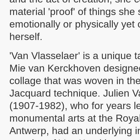
material 'proof' of things she
emotionally or physically yet 
herself.
'Van Vlasselaer' is a unique 
Mie van Kerckhoven designed 
collage that was woven in the 
Jacquard technique. Julien V
(1907-1982), who for years l
monumental arts at the Roya
Antwerp, had an underlying i