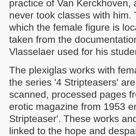
practice of Van Kerckhoven, 
never took classes with him. T
which the female figure is loc
taken from the documentatio
Vlasselaer used for his stude
The plexiglas works with fe
the series '4 Stripteasers' a
scanned, processed pages f
erotic magazine from 1953 en
Stripteaser'. These works and 
linked to the hope and despai