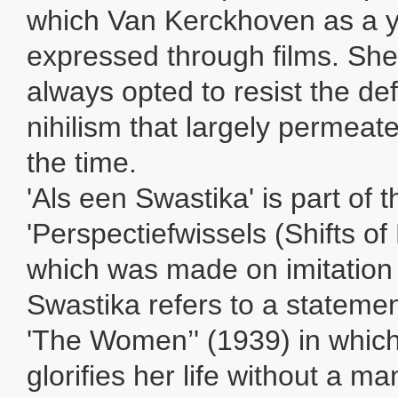
which Van Kerckhoven as a 
expressed through films. She
always opted to resist the de
nihilism that largely permeate
the time.
'Als een Swastika' is part of t
'Perspectiefwissels (Shifts of
which was made on imitation 
Swastika refers to a statemen
'The Women’' (1939) in which
glorifies her life without a m