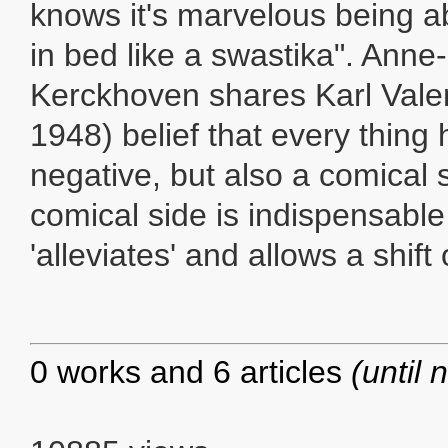
knows it's marvelous being a
in bed like a swastika". Anne
Kerckhoven shares Karl Valen
1948) belief that every thing 
negative, but also a comical s
comical side is indispensable
'alleviates' and allows a shift
0 works and 6 articles
(until 