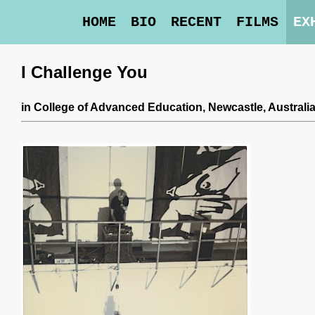
HOME
BIO
RECENT
FILMS
EX
I Challenge You
in
College of Advanced Education
, Newcastle, Australi