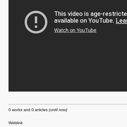
0 works and 0 articles
(until now)
Weblink