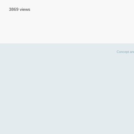
3869 views
Concept an