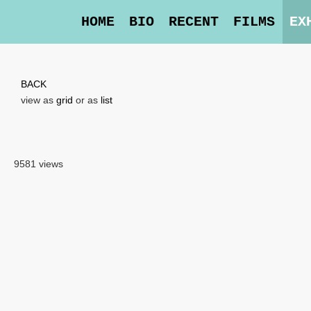
HOME
BIO
RECENT
FILMS
EX
BACK
view as
grid
or as
list
9581 views