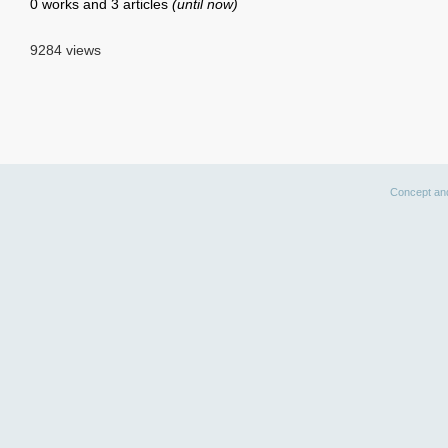
0 works and 3 articles
(until now)
9284 views
Concept an