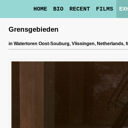
HOME
BIO
RECENT
FILMS
EX
Grensgebieden
in
Watertoren Oost-Souburg
, Vlissingen, Netherlands,
f