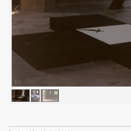
1
/
3