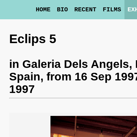
HOME
BIO
RECENT
FILMS
EX
Eclips 5
in
Galeria Dels Angels
,
Spain,
from 16 Sep 1997
1997