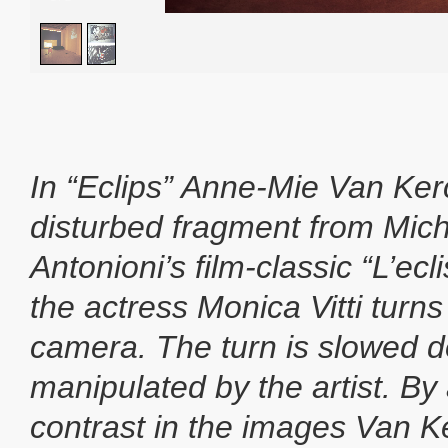
In “Eclips” Anne-Mie Van Ke
disturbed fragment from Mic
Antonioni’s film-classic “L’ecl
the actress Monica Vitti turns
camera. The turn is slowed d
manipulated by the artist. B
contrast in the images Van 