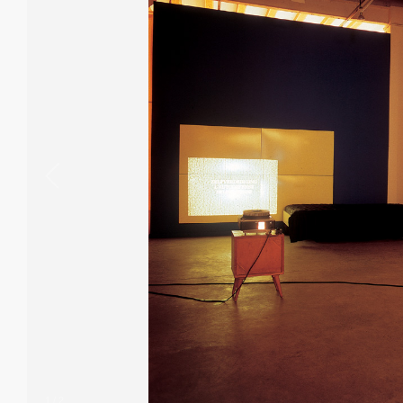
1
/
2