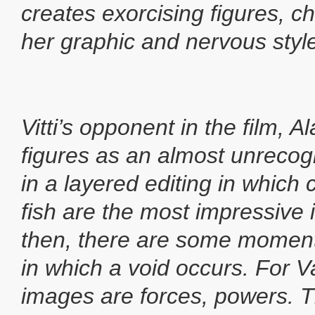
creates exorcising figures, c
her graphic and nervous styl
Vitti’s opponent in the film, A
figures as an almost unreco
in a layered editing in which 
fish are the most impressiv
then, there are some moment
in which a void occurs. For 
images are forces, powers. T