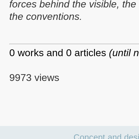
forces behind the visible, the
the conventions.
0 works and 0 articles
(until 
9973 views
Concept and des