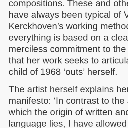
compositions. These and othe
have always been typical of 
Kerckhoven’s working method
everything is based on a clea
merciless commitment to the s
that her work seeks to articul
child of 1968 ‘outs’ herself.
The artist herself explains he
manifesto: ‘In contrast to the 
which the origin of written a
language lies, I have allowe