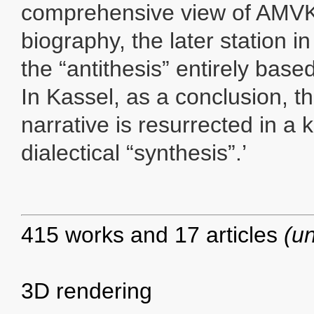
comprehensive view of AMVK’s
biography, the later station 
the “antithesis” entirely based
In Kassel, as a conclusion, th
narrative is resurrected in a 
dialectical “synthesis”.’
415 works and 17 articles
(un
3D rendering