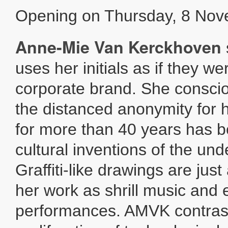
Opening on Thursday, 8 Nov
Anne-Mie Van Kerckhoven
uses her initials as if they we
corporate brand. She consci
the distanced anonymity for 
for more than 40 years has b
cultural inventions of the un
Graffiti-like drawings are jus
her work as shrill music and 
performances. AMVK contras