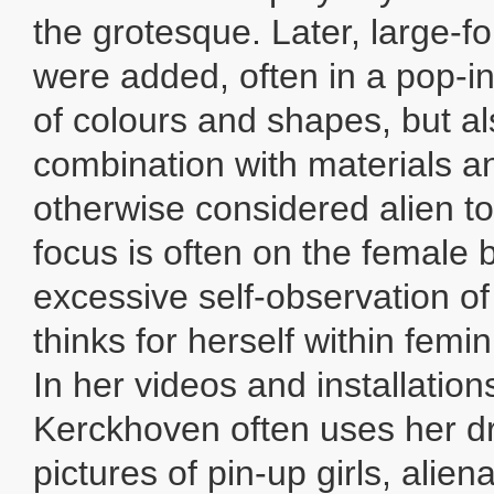
the grotesque. Later, large-f
were added, often in a pop-i
of colours and shapes, but al
combination with materials and
otherwise considered alien to
focus is often on the female b
excessive self-observation 
thinks for herself within femi
In her videos and installation
Kerckhoven often uses her dr
pictures of pin-up girls, alie