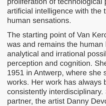
proliferation of technologica
artificial intelligence with th
human sensations.
The starting point of Van Ke
was and remains the human br
analytical and irrational possib
perception and cognition. Sh
1951 in Antwerp, where she st
works. Her work has always
consistently interdisciplinary
partner, the artist Danny Dev