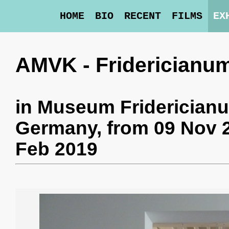
HOME
BIO
RECENT
FILMS
EX
AMVK - Fridericianu
in
Museum Friderician
Germany,
from 09 Nov 
Feb 2019