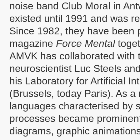
noise band Club Moral in Antw
existed until 1991 and was re
Since 1982, they have been p
magazine
Force Mental
toge
AMVK has collaborated with 
neuroscientist Luc Steels an
his Laboratory for Artificial In
(Brussels, today Paris). As a r
languages characterised by s
processes became prominent 
diagrams, graphic animations