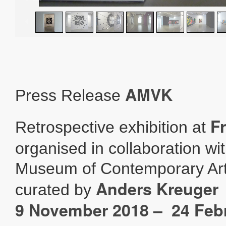
AMVK
Press Release
F
Retrospective exhibition at
organised in collaboration wi
Museum of Contemporary Art
Anders Kreuger
curated by
9 November 2018 – 24 Feb