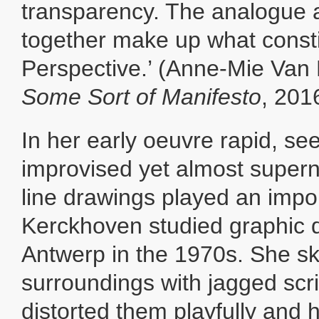
transparency. The analogue a
together make up what const
Perspective.’ (Anne-Mie Van
Some Sort of Manifesto
, 201
In her early oeuvre rapid, se
improvised yet almost supern
line drawings played an impor
Kerckhoven studied graphic d
Antwerp in the 1970s. She s
surroundings with jagged scr
distorted them playfully and 