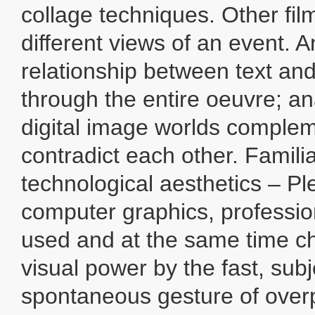
collage techniques. Other fi
different views of an event. 
relationship between text an
through the entire oeuvre; a
digital image worlds comple
contradict each other. Famili
technological aesthetics – Ple
computer graphics, profession
used and at the same time c
visual power by the fast, sub
spontaneous gesture of over