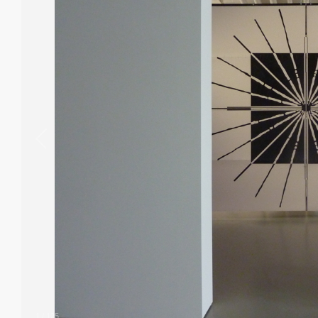
1
/
125