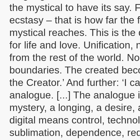
the mystical to have its say.
ecstasy – that is how far the f
mystical reaches. This is the
for life and love. Unification
from the rest of the world. N
boundaries. The created bec
the Creator.’ And further: ‘I cal
analogue. [...] The analogue is
mystery, a longing, a desire, 
digital means control, techno
sublimation, dependence, red