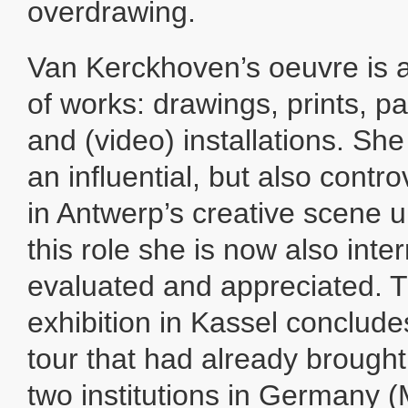
overdrawing.
Van Kerckhoven’s oeuvre is a 
of works: drawings, prints, pa
and (video) installations. Sh
an influential, but also contro
in Antwerp’s creative scene un
this role she is now also inter
evaluated and appreciated. T
exhibition in Kassel conclude
tour that had already brought
two institutions in Germany