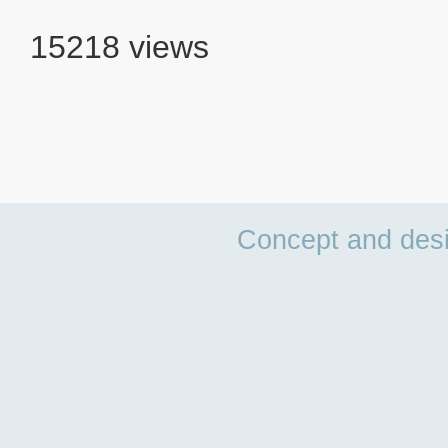
15218 views
Concept and des