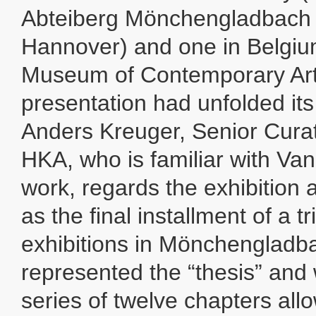
Abteiberg Mönchengladbach 
Hannover) and one in Belgi
Museum of Contemporary Art
presentation had unfolded its 
Anders Kreuger, Senior Curat
HKA, who is familiar with Va
work, regards the exhibition 
as the final installment of a tri
exhibitions in Mönchenglad
represented the “thesis” and
series of twelve chapters all