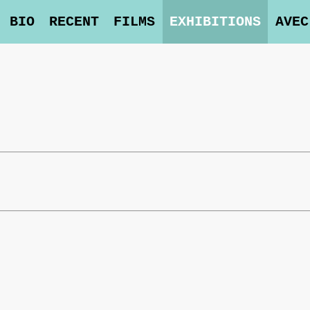
BIO
RECENT
FILMS
EXHIBITIONS
AVEC