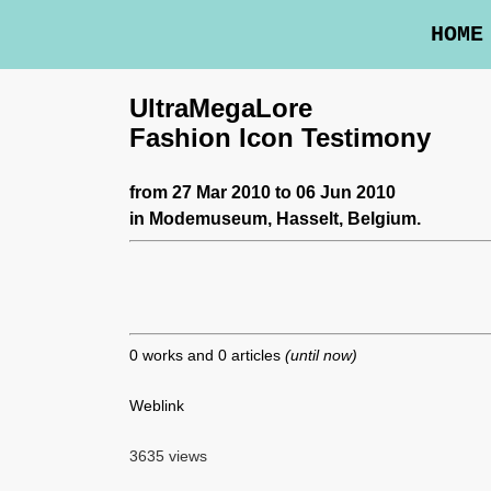
HOME
UltraMegaLore
Fashion Icon Testimony
from 27 Mar 2010 to 06 Jun 2010
in
Modemuseum
, Hasselt, Belgium.
0 works and 0 articles
(until now)
Weblink
3635 views