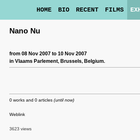
HOME
BIO
RECENT
FILMS
EX
Nano Nu
from 08 Nov 2007 to 10 Nov 2007
in
Vlaams Parlement
, Brussels, Belgium.
0 works and 0 articles
(until now)
Weblink
3623 views