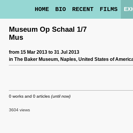
HOME
BIO
RECENT
FILMS
EX
Museum Op Schaal 1/7
Mus
from 15 Mar 2013 to 31 Jul 2013
in
The Baker Museum
, Naples, United States of America
0 works and 0 articles
(until now)
3604 views