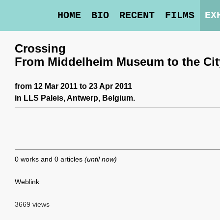
HOME
BIO
RECENT
FILMS
EX
Crossing
From Middelheim Museum to the Cit
from 12 Mar 2011 to 23 Apr 2011
in
LLS Paleis
, Antwerp, Belgium.
0 works and 0 articles
(until now)
Weblink
3669 views