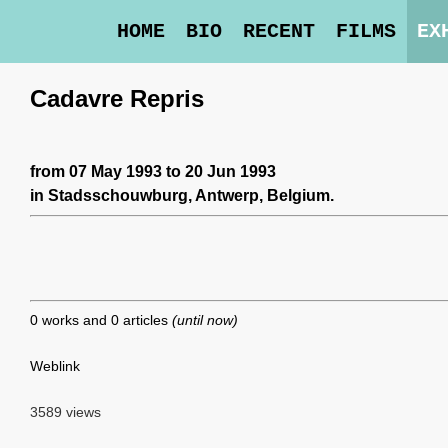
HOME
BIO
RECENT
FILMS
EX
Cadavre Repris
from 07 May 1993 to 20 Jun 1993
in
Stadsschouwburg
, Antwerp, Belgium.
0 works and 0 articles
(until now)
Weblink
3589 views