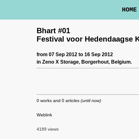
HOME
Bhart #01
Festival voor Hedendaagse 
from 07 Sep 2012 to 16 Sep 2012
in
Zeno X Storage
, Borgerhout, Belgium.
0 works and 0 articles
(until now)
Weblink
4189 views