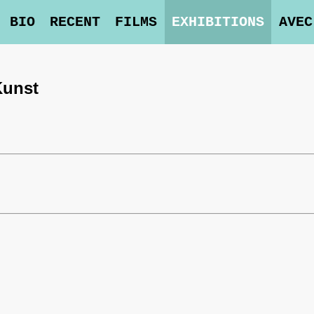
BIO
RECENT
FILMS
EXHIBITIONS
AVEC
Kunst