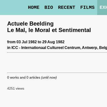
HOME
BIO
RECENT
FILMS
EX
Actuele Beelding
Le Mal, le Moral et Sentimental
from 03 Jul 1982 to 29 Aug 1982
in
ICC - Internationaal Cultureel Centrum
, Antwerp, Bel
0 works and 0 articles
(until now)
4251 views